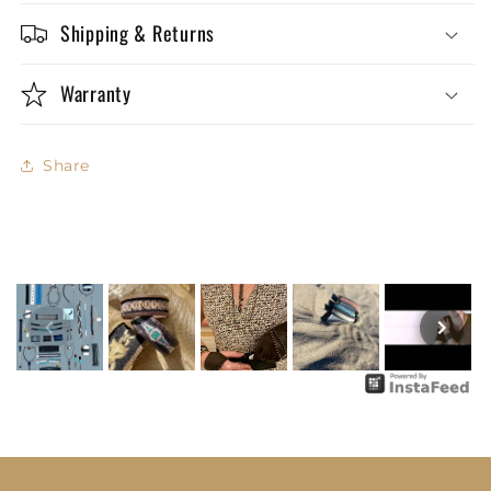
Shipping & Returns
Warranty
Share