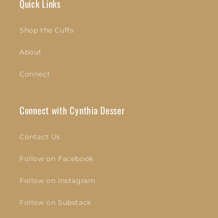
Quick Links
Shop the Cuffs
About
Connect
Connect with Cynthia Desser
Contact Us
Follow on Facebook
Follow on Instagram
Follow on Substack