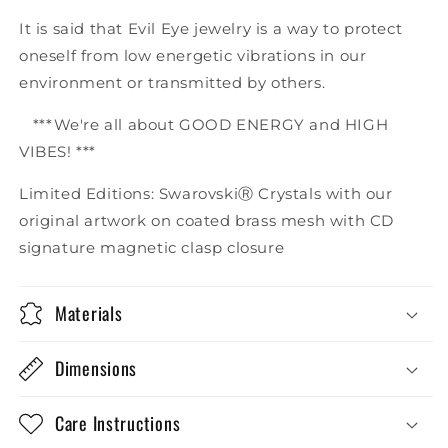
It is said that Evil Eye jewelry is a way to protect
oneself from low energetic vibrations in our
environment or transmitted by others.
***We're all about GOOD ENERGY and HIGH
VIBES! ***
Limited Editions: SwarovskiⓇ Crystals with our
original artwork on coated brass mesh with CD
signature magnetic clasp closure
Materials
Dimensions
Care Instructions