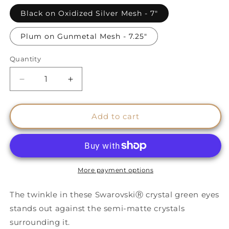
Black on Oxidized Silver Mesh - 7"
Plum on Gunmetal Mesh - 7.25"
Quantity
Quantity
Decrease
Increase
quantity
quantity
for
for
Protective
Protective
Add to cart
Eye
Eye
Cuffs
Cuffs
-
-
GREEN
GREEN
Eyes
Eyes
More payment options
The twinkle in these SwarovskiⓇ crystal green eyes
stands out against the semi-matte crystals
surrounding it.