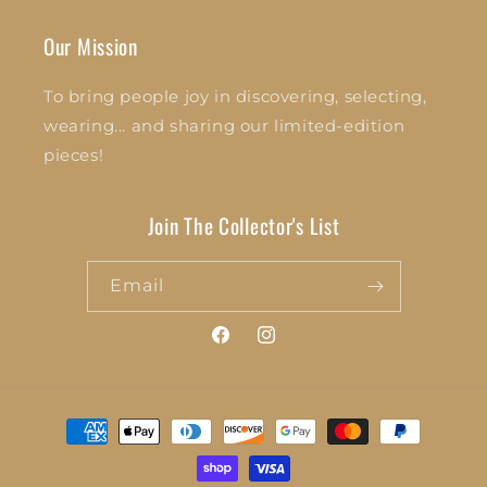
Our Mission
To bring people joy in discovering, selecting,
wearing... and sharing our limited-edition
pieces!
Join The Collector's List
Email
Facebook
Instagram
Payment
methods