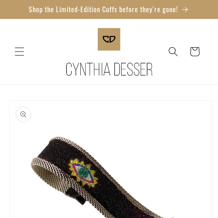
Skip to
Shop the Limited-Edition Cuffs before they're gone!
content
Cart
Skip to
product
information