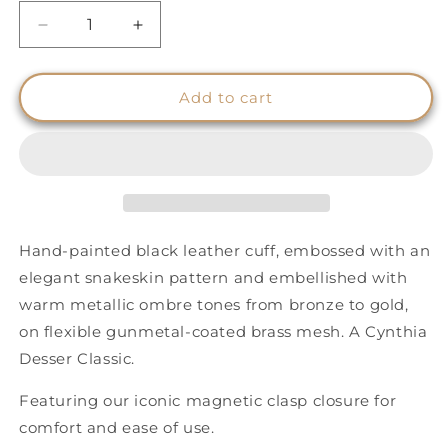
Decrease
Increase
quantity
quantity
for
for
Snakeskin
Snakeskin
Add to cart
Effect
Effect
Cuff
Cuff
-
-
Gold
Gold
to
to
Bronze
Bronze
Ombre
Ombre
Hand-painted black leather cuff, embossed with an
-
-
elegant snakeskin pattern and embellished with
Wide
Wide
warm metallic ombre tones from bronze to gold,
on flexible gunmetal-coated brass mesh. A Cynthia
Desser Classic.
Featuring our iconic magnetic clasp closure for
comfort and ease of use.