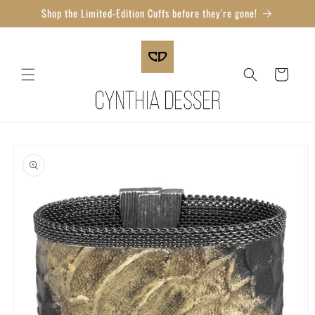
Skip to
Shop the Limited-Edition Cuffs before they're gone!
content
Cart
Skip to
product
information