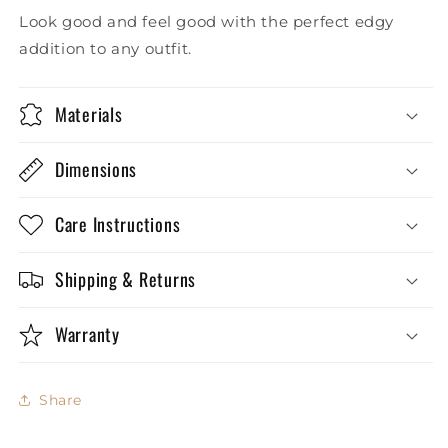
Look good and feel good with the perfect edgy
addition to any outfit.
Materials
Dimensions
Care Instructions
Shipping & Returns
Warranty
Share