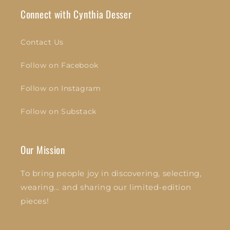
Connect with Cynthia Desser
Contact Us
Follow on Facebook
Follow on Instagram
Follow on Substack
Our Mission
To bring people joy in discovering, selecting,
wearing... and sharing our limited-edition
pieces!