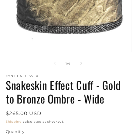
Open
O
media
m
1
2
of
1
/
4
in
in
modal
m
CYNTHIA DESSER
Snakeskin Effect Cuff - Gold
to Bronze Ombre - Wide
Regular
$265.00 USD
price
Shipping
calculated at checkout.
Quantity
Quantity