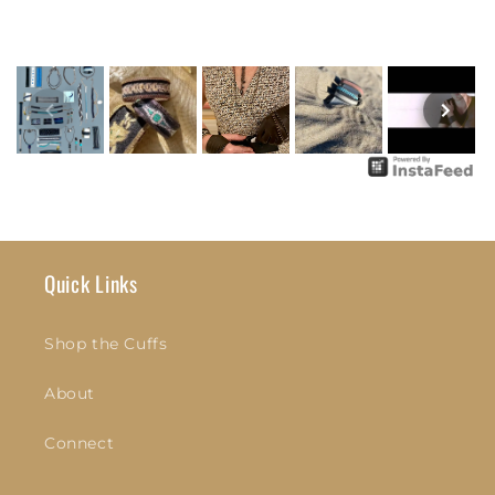
Quick Links
Shop the Cuffs
About
Connect