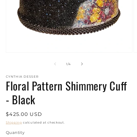
Open
O
media
m
1
2
of
1
/
4
in
in
modal
m
CYNTHIA DESSER
Floral Pattern Shimmery Cuff
- Black
Regular
$425.00 USD
price
Shipping
calculated at checkout.
Quantity
Quantity