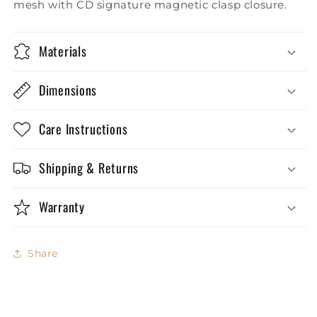
mesh with CD signature magnetic clasp closure.
Materials
Dimensions
Care Instructions
Shipping & Returns
Warranty
Share