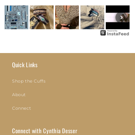
Quick Links
Shop the Cuffs
About
Connect
Connect with Cynthia Desser