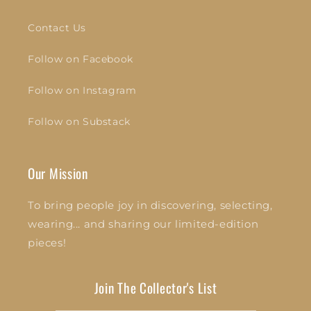
Contact Us
Follow on Facebook
Follow on Instagram
Follow on Substack
Our Mission
To bring people joy in discovering, selecting,
wearing... and sharing our limited-edition
pieces!
Join The Collector's List