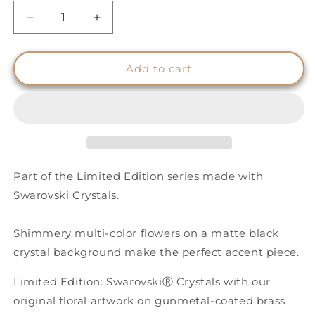
Decrease
Increase
quantity
quantity
for
for
Floral
Floral
Add to cart
Pattern
Pattern
Shimmery
Shimmery
Cuff
Cuff
-
-
Black
Black
Part of the Limited Edition series made with
Swarovski Crystals.
Shimmery multi-color flowers on a matte black
crystal background make the perfect accent piece.
Limited Edition: SwarovskiⓇ Crystals with our
original floral artwork on gunmetal-coated brass