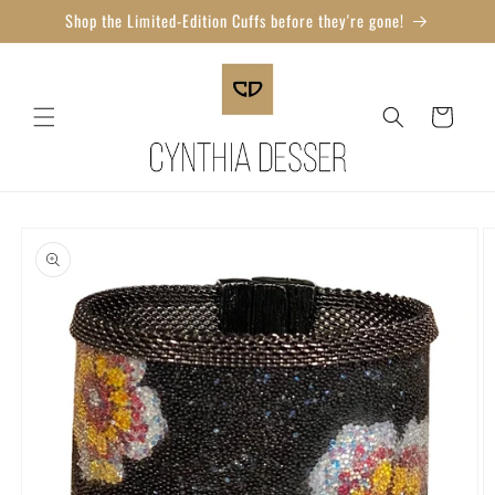
Skip to
Shop the Limited-Edition Cuffs before they're gone!
content
Cart
Skip to
product
information