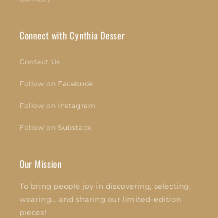
Connect with Cynthia Desser
Contact Us
Follow on Facebook
Follow on Instagram
Follow on Substack
Our Mission
To bring people joy in discovering, selecting,
wearing... and sharing our limited-edition
pieces!