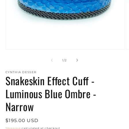
Open
O
media
m
1
2
of
1
/
2
in
in
modal
m
CYNTHIA DESSER
Snakeskin Effect Cuff -
Luminous Blue Ombre -
Narrow
Regular
$195.00 USD
price
Shipping
calculated at checkout.