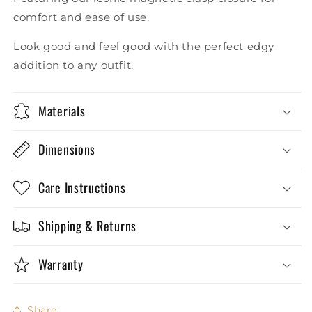
comfort and ease of use.
Look good and feel good with the perfect edgy
addition to any outfit.
Materials
Dimensions
Care Instructions
Shipping & Returns
Warranty
Share