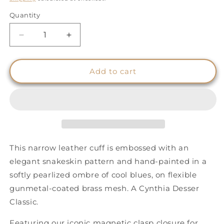
Quantity
Quantity
Decrease
Increase
quantity
quantity
for
for
Snakeskin
Snakeskin
Add to cart
Effect
Effect
Cuff
Cuff
-
-
Luminous
Luminous
Blue
Blue
Ombre
Ombre
-
-
This narrow leather cuff is embossed with an
Narrow
Narrow
elegant snakeskin pattern and hand-painted in a
softly pearlized ombre of cool blues, on flexible
gunmetal-coated brass mesh. A Cynthia Desser
Classic.
Featuring our iconic magnetic clasp closure for