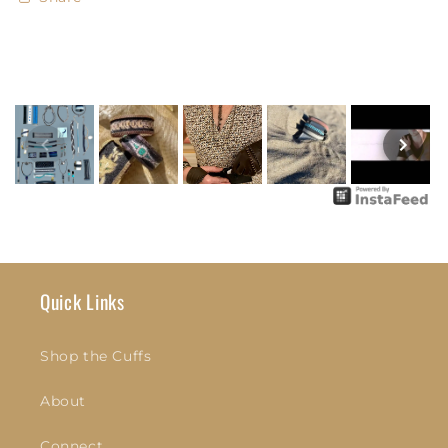
Quick Links
Shop the Cuffs
About
Connect