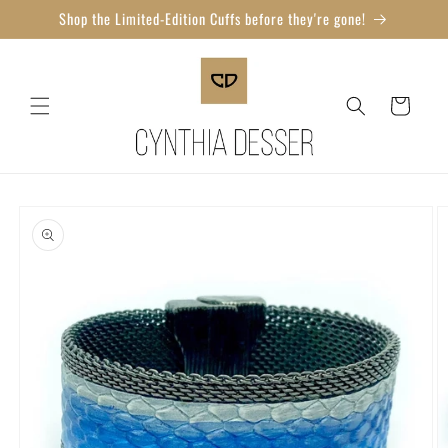
Skip to
Shop the Limited-Edition Cuffs before they're gone!
content
Cart
Skip to
product
information