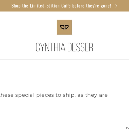
Shop the Limited-Edition Cuffs before they're gone!
hese special pieces to ship, as they are
S