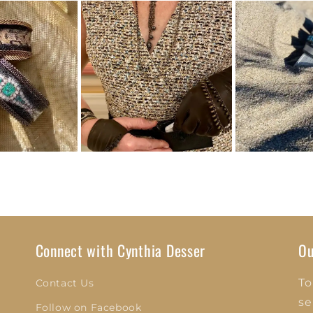
Connect with Cynthia Desser
Ou
To
Contact Us
se
Follow on Facebook