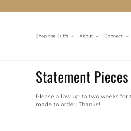
Skip to
content
Shop the Cuffs
About
Connect
C
Statement Pieces
o
Please allow up to two weeks for t
l
made to order. Thanks!
l