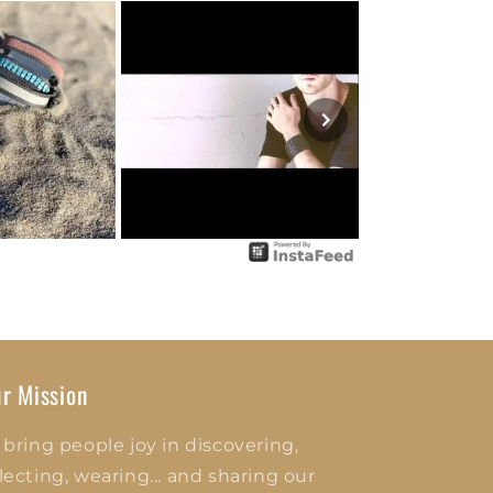
r Mission
 bring people joy in discovering,
lecting, wearing... and sharing our