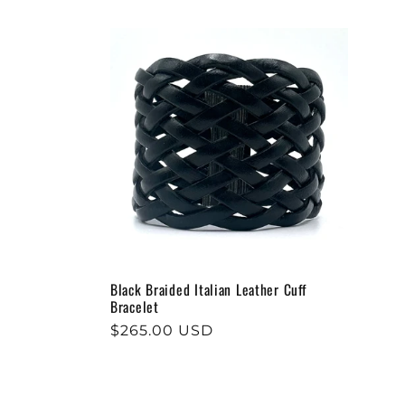
e
c
t
i
o
Black Braided Italian Leather Cuff
n
Bracelet
Regular
$265.00 USD
:
price