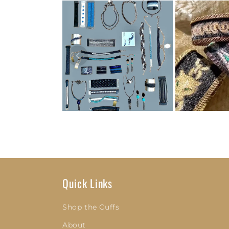
Quick Links
Shop the Cuffs
About