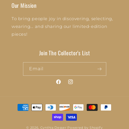
Our Mission
To bring people joy in discovering, selecting,
wearing... and sharing our limited-edition
pieces!
Join The Collector's List
Email
Facebook
Instagram
Payment
methods
© 2026,
Cynthia Desser
Powered by Shopify