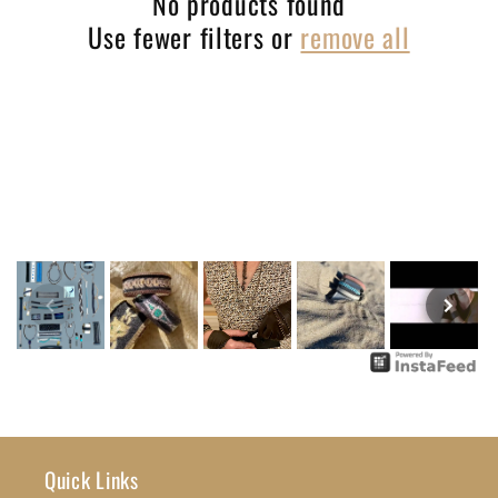
No products found
Use fewer filters or
remove all
t
i
o
n
:
Quick Links