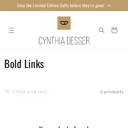
Skip to
Shop the Limited-Edition Cuffs before they're gone!
content
Cart
C
Bold Links
o
l
Filter and sort
0 products
l
e
c