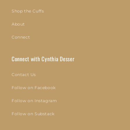
Shop the Cuffs
About
Connect
Connect with Cynthia Desser
Contact Us
Follow on Facebook
Follow on Instagram
Follow on Substack